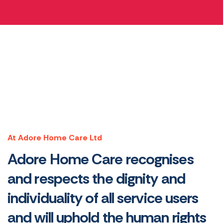
At Adore Home Care Ltd
Adore Home Care recognises
and respects the dignity and
individuality of all service users
and will uphold the human rights