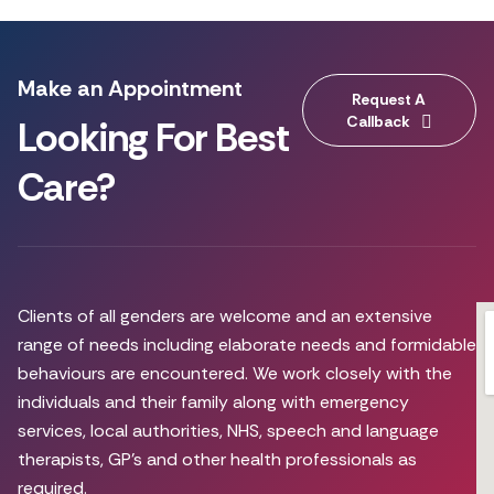
Make an Appointment
Request A
Callback
Looking For Best
Care?
Clients of all genders are welcome and an extensive
range of needs including elaborate needs and formidable
behaviours are encountered. We work closely with the
individuals and their family along with emergency
services, local authorities, NHS, speech and language
therapists, GP’s and other health professionals as
required.