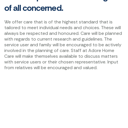
of all concerned.
We offer care that is of the highest standard that is
tailored to meet individual needs and choices. These will
always be respected and honoured. Care will be planned
with regards to current research and guidelines. The
service user and family will be encouraged to be actively
involved in the planning of care. Staff at Adore Home
Care will make themselves available to discuss matters
with service users or their chosen representative. Input
from relatives will be encouraged and valued.