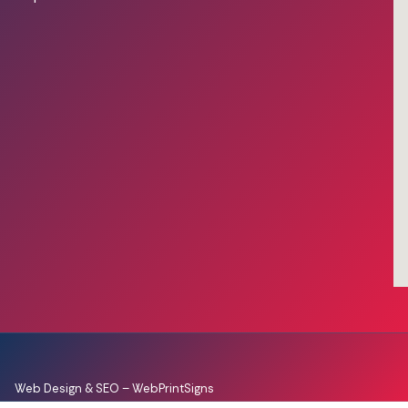
Web Design & SEO –
WebPrintSigns