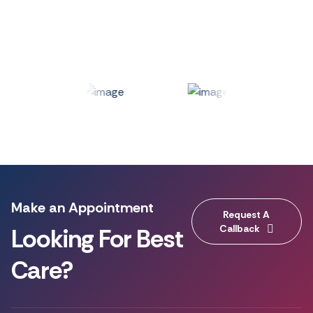
Make an Appointment
Request A
Callback
Looking For Best
Care?