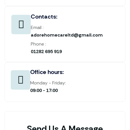
Contacts:
Email :
adorehomecareltd@gmail.com
Phone :
01282 695 919
Office hours:
Monday - Friday:
09:00 - 17:00
Send Us A Message