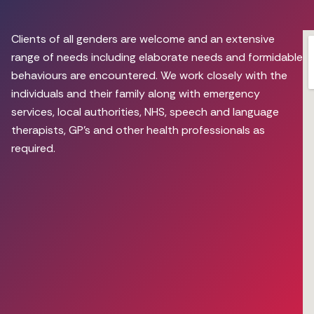
Clients of all genders are welcome and an extensive
range of needs including elaborate needs and formidable
behaviours are encountered. We work closely with the
individuals and their family along with emergency
services, local authorities, NHS, speech and language
therapists, GP’s and other health professionals as
required.