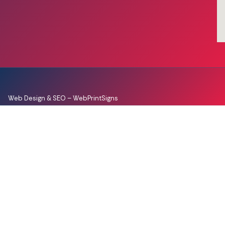
Web Design & SEO –
WebPrintSigns