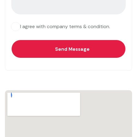
I agree with company terms & condition.