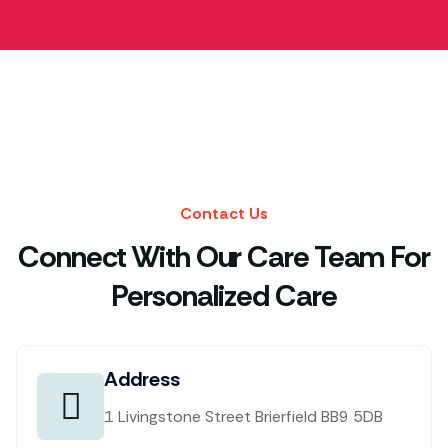
Contact Us
Connect With Our Care Team For
Personalized Care
Address
1 Livingstone Street Brierfield BB9 5DB