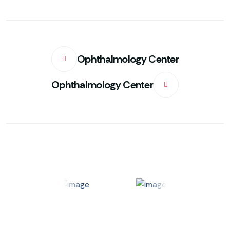
Ophthalmology Center
Ophthalmology Center