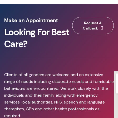
Make an Appointment
Request A
Callback
Looking For Best
Care?
Clients of all genders are welcome and an extensive
range of needs including elaborate needs and formidable
behaviours are encountered. We work closely with the
individuals and their family along with emergency
services, local authorities, NHS, speech and language
therapists, GP’s and other health professionals as
required.