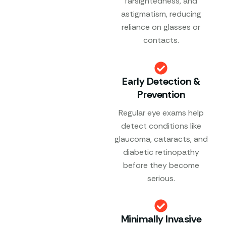
farsightedness, and
astigmatism, reducing
reliance on glasses or
contacts.
Early Detection &
Prevention
Regular eye exams help
detect conditions like
glaucoma, cataracts, and
diabetic retinopathy
before they become
serious.
Minimally Invasive