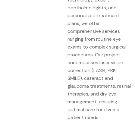
ophthalmologists, and
personalized treatment
plans, we offer
comprehensive services
ranging from routine eye
exams to complex surgical
procedures. Our project
encompasses laser vision
correction (LASIK, PRK,
SMILE), cataract and
glaucoma treatments, retinal
therapies, and dry eye
management, ensuring
optimal care for diverse
patient needs.