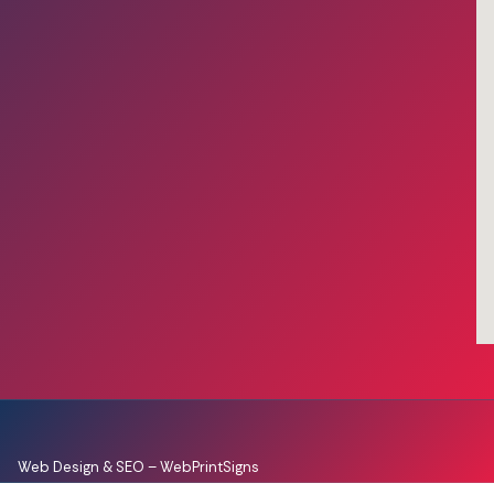
Web Design & SEO –
WebPrintSigns