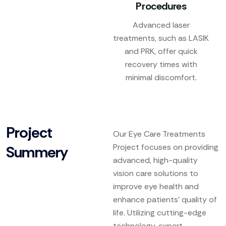
Procedures
Advanced laser
treatments, such as LASIK
and PRK, offer quick
recovery times with
minimal discomfort.
Project
Our Eye Care Treatments
Project focuses on providing
Summery
advanced, high-quality
vision care solutions to
improve eye health and
enhance patients’ quality of
life. Utilizing cutting-edge
technology, expert