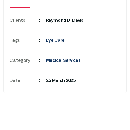
:
Clients
Raymond D. Davis
:
Tags
Eye Care
:
Category
Medical Services
:
Date
25 March 2025