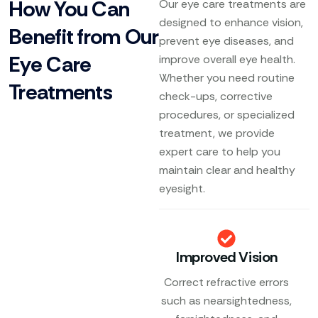
How You Can
Our eye care treatments are
designed to enhance vision,
Benefit from Our
prevent eye diseases, and
Eye Care
improve overall eye health.
Whether you need routine
Treatments
check-ups, corrective
procedures, or specialized
treatment, we provide
expert care to help you
maintain clear and healthy
eyesight.
Improved Vision
Correct refractive errors
such as nearsightedness,