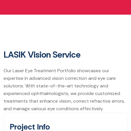
LASIK Vision Service
Our Laser Eye Treatment Portfolio showcases our
expertise in advanced vision correction and eye care
solutions. With state-of-the-art technology and
experienced ophthalmologists, we provide customized
treatments that enhance vision, correct refractive errors,
and manage various eye conditions effectively.
Project Info